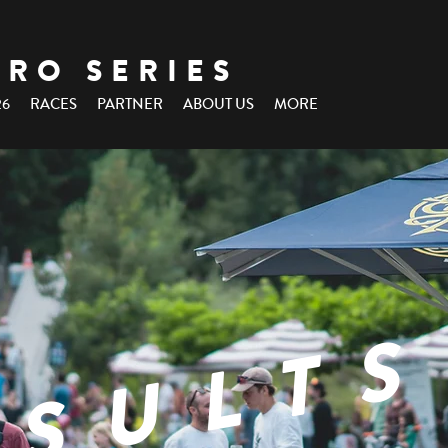
URO SERIES
26
RACES
PARTNER
ABOUT US
MORE
ESULTS