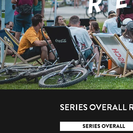
SERIES OVERALL 
SERIES OVERALL