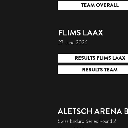
TEAM OVERALL
FLIMS LAAX
27. June 2026
RESULTS FLIMS LAAX
RESULTS TEAM
ALETSCH ARENA 
Swiss Enduro Series Round 2