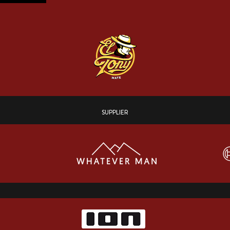
SUPPLIER