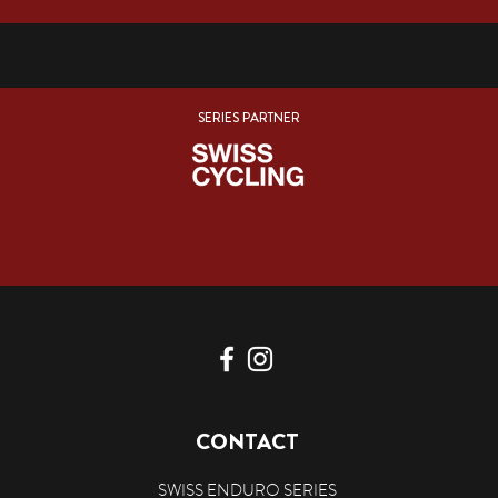
SERIES PARTNER
CONTACT
SWISS ENDURO SERIES