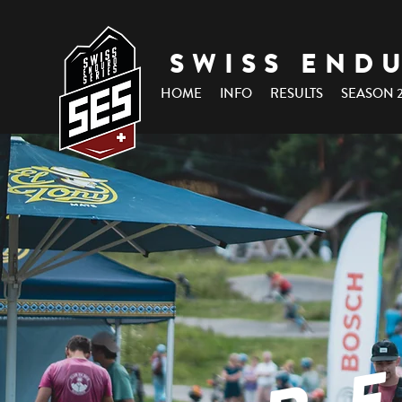
SWISS END
HOME
INFO
RESULTS
SEASON 
R