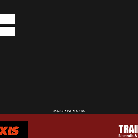
MAJOR PARTNERS