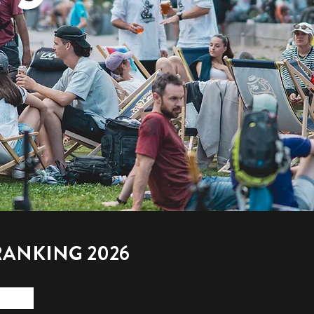
RANKING 2026