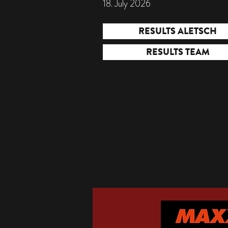
18. July 2026
RESULTS ALETSCH
RESULTS TEAM