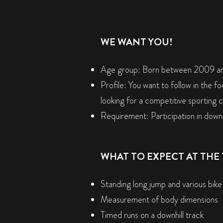
WE WANT YOU!
Age group: Born between 2009 a
Profile: You want to follow in the fo
looking for a competitive sporting 
Requirement: Participation in downh
WHAT TO EXPECT AT THE 
Standing long jump and various bike
Measurement of body dimensions
Timed runs on a downhill track