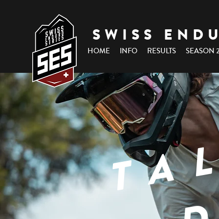
SWISS END
HOME
INFO
RESULTS
SEASON 