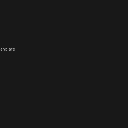
, and are