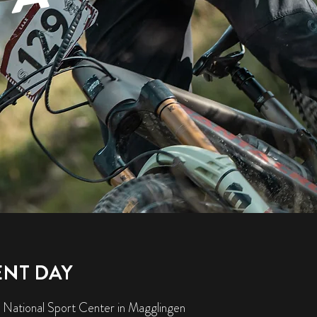
ENT DAY
 National Sport Center in Magglingen