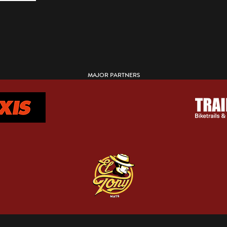
MAJOR PARTNERS