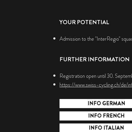
YOUR POTENTIAL
Admission to the "InterRegio" squad,
FURTHER INFORMATION
Registration open until 30. Septe
https://www.swiss-cycling.ch/de/in
INFO GERMAN
INFO FRENCH
INFO ITALIAN