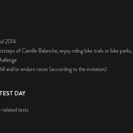
nd 2014
otsteps of Camille Balanche, enjoy riding bike trails or bike parks
challenge
ill and/or enduro races (according to the invitation)
TEST DAY
-related tests