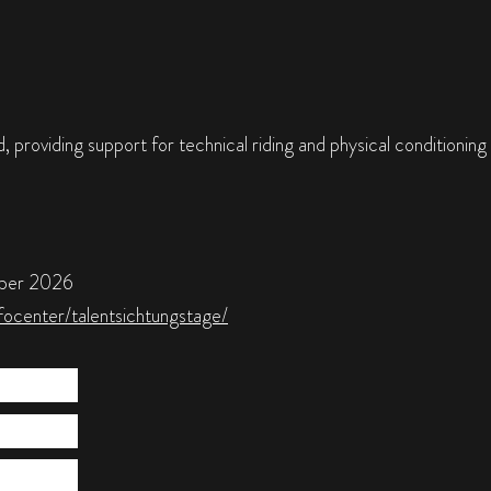
 providing support for technical riding and physical conditioning
mber 2026
focenter/talentsichtungstage/