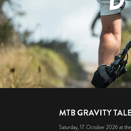
MTB GRAVITY TAL
Saturday, 17. October 2026 at the