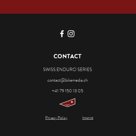
CONTACT
SWISS ENDURO SERIES
contact@bikemedia.ch
+41 79 150 13 05
Privacy Policy
Imprint