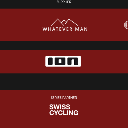
SUPPLIER
SERIES PARTNER