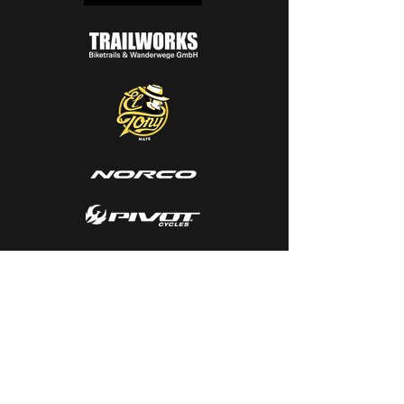
SUPPLIER