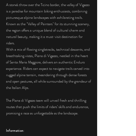
A stone's throw over the Ticino border, the valley of Vigezzo
is a paradise for mountain biking enthusiasts, combining
picturesque alpine landscapes with exhilarating trails.
Known as the "Valley of Painters" for its stunning scenery,
the region offers a unique blend of cultural charm and
natural beauty, making it a must-visit destination for
riders.
With a mix of flowing singletracks, technical descents, and
breathtaking vistas, Piana di Vigezzo, nestled in the heart
of Santa Maria Maggiore, delivers an authentic Enduro
experience. Riders can expect to navigate trails carved into
rugged alpine terrain, meandering through dense forests
and open pastures, all while surrounded by the grandeur of
the Italian Alps.
The Piana di Vigezzo team will unveil fresh and thrilling
routes that push the limits of riders’ skills and endurance,
promising a race as unforgettable as the landscape.
Information: