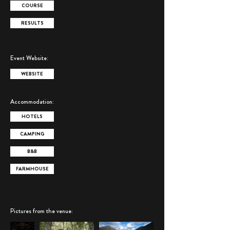
COURSE
RESULTS
Event Website:
WEBSITE
Accommodation:
HOTELS
CAMPING
B&B
FARMHOUSE
Pictures from the venue
: