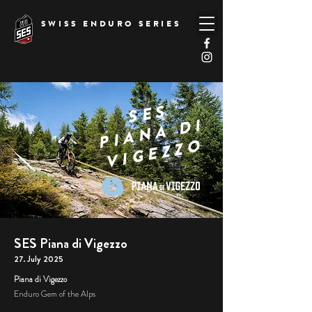
SWISS ENDURO SERIES
SES
PIANA DI
VIGEZZO
SES Piana di Vigezzo
27. July 2025
Piana di Vigezzo
Enduro Gem of the Alps