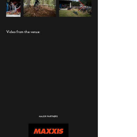
Video from the venue:
MAJOR PARTNERS